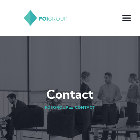
Contact
FOI GROUP ▬
CONTACT