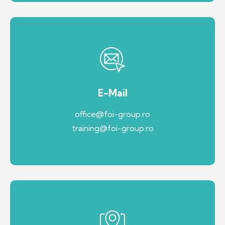
E-Mail
office@foi-group.ro
training@foi-group.ro