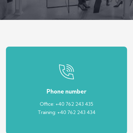
Phone number
Office: +40 762 243 435
Training: +40 762 243 434