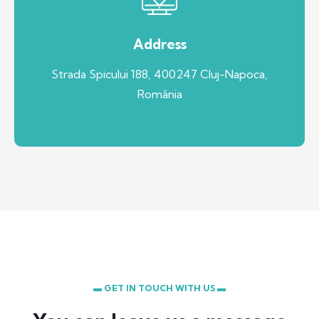
Address
Strada Spicului 188, 400247 Cluj-Napoca,
România
▬ GET IN TOUCH WITH US ▬