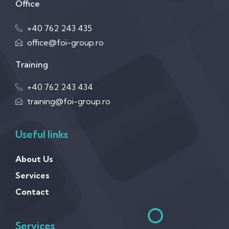
Office
+40 762 243 435
office@foi-group.ro
Training
+40 762 243 434
training@foi-group.ro
Useful links
About Us
Services
Contact
Services