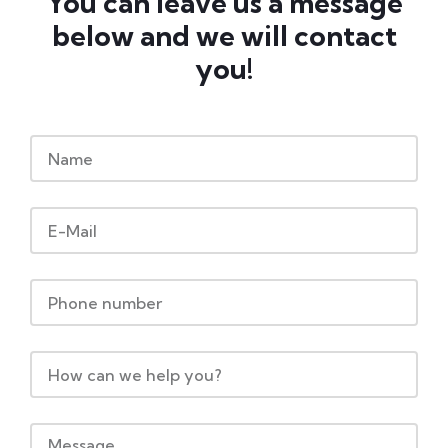
You can leave us a message
below and we will contact
you!