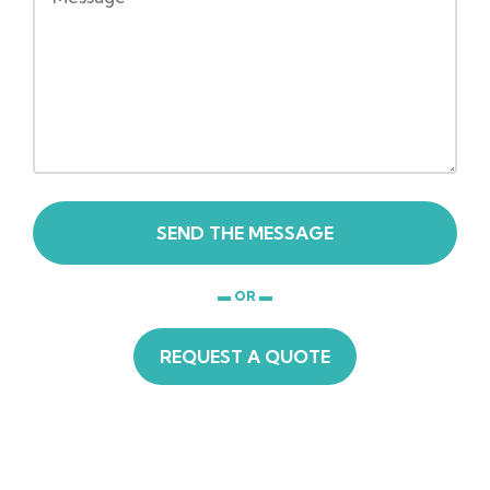
SEND THE MESSAGE
▬ OR ▬
REQUEST A QUOTE