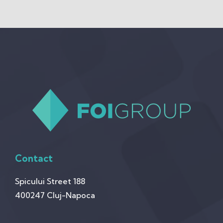
Contact
Spicului Street 188
400247 Cluj-Napoca